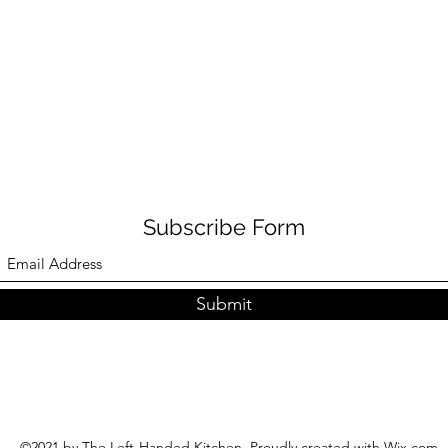
Subscribe Form
Submit
©2021 by The Left-Handed Kitchen. Proudly created with Wix.com