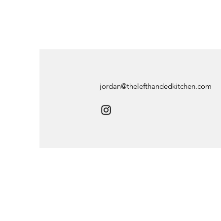
jordan@thelefthandedkitchen.com