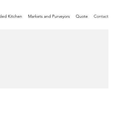
ded Kitchen
Markets and Purveyors
Quote
Contact