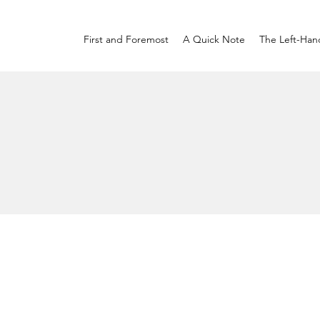
First and Foremost
A Quick Note
The Left-Han