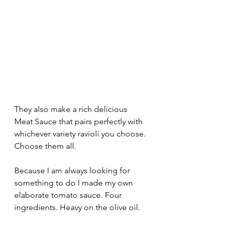
They also make a rich delicious 
Meat Sauce that pairs perfectly with 
whichever variety ravioli you choose. 
Choose them all.
Because I am always looking for 
something to do I made my own 
elaborate tomato sauce. Four 
ingredients. Heavy on the olive oil.