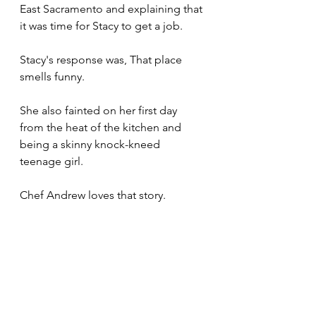
East Sacramento and explaining that 
it was time for Stacy to get a job. 
Stacy's response was, That place 
smells funny.
She also fainted on her first day 
from the heat of the kitchen and 
being a skinny knock-kneed 
teenage girl.
Chef Andrew loves that story.