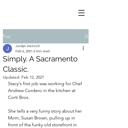
Post
Jordan Heinrich
Feb 6, 2021
2 min read
Simply. A Sacramento
Classic.
Updated:
Feb 12, 2021
Stacy's first job was working for Chef 
Andrew Cordero in the kitchen at 
Corti Bros.
She tells a very funny story about her 
Mom, Susan Brown, pulling up in 
front of the funky old storefront in 