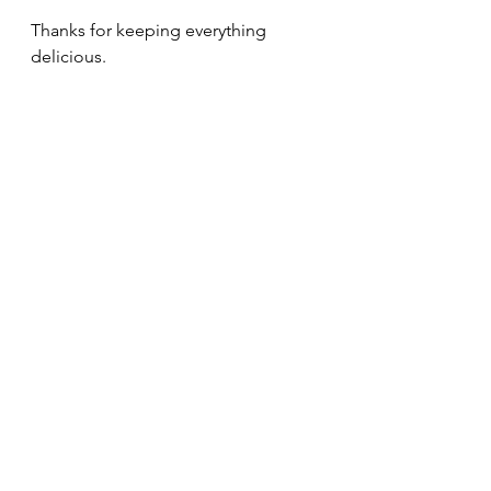
Thanks for keeping everything 
delicious.