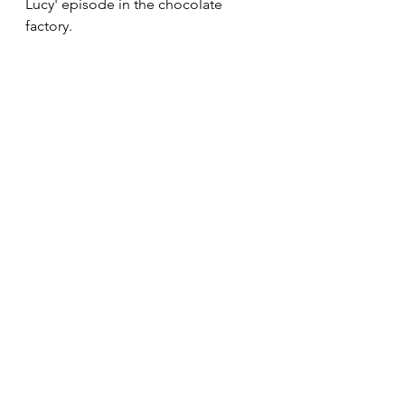
Lucy' episode in the chocolate 
factory. 