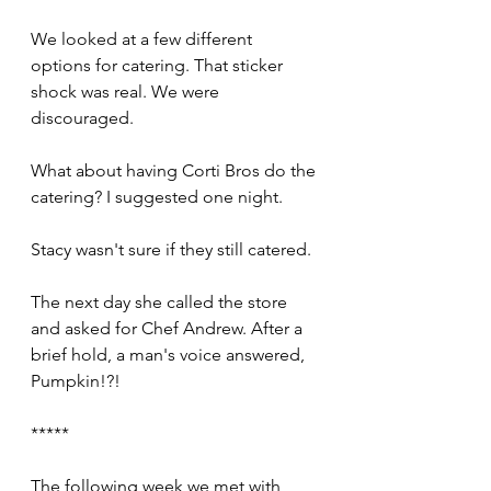
We looked at a few different 
options for catering. That sticker 
shock was real. We were 
discouraged. 
What about having Corti Bros do the 
catering? I suggested one night.
Stacy wasn't sure if they still catered.
The next day she called the store 
and asked for Chef Andrew. After a 
brief hold, a man's voice answered, 
Pumpkin!?!
*****
The following week we met with 