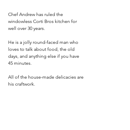
Chef Andrew has ruled the 
windowless Corti Bros kitchen for 
well over 30 years.
He is a jolly round-faced man who 
loves to talk about food, the old 
days, and anything else if you have 
45 minutes.
All of the house-made delicacies are 
his craftwork.