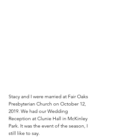
Stacy and I were married at Fair Oaks 
Presbyterian Church on October 12, 
2019. We had our Wedding 
Reception at Clunie Hall in McKinley 
Park. It was the event of the season, I 
still like to say.