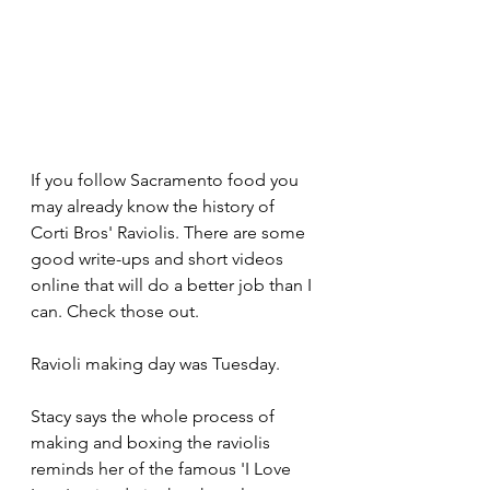
If you follow Sacramento food you 
may already know the history of 
Corti Bros' Raviolis. There are some 
good write-ups and short videos 
online that will do a better job than I 
can. Check those out.
Ravioli making day was Tuesday. 
Stacy says the whole process of 
making and boxing the raviolis 
reminds her of the famous 'I Love 