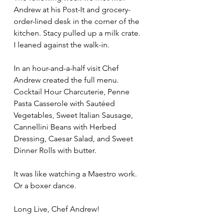
Andrew at his Post-It and grocery-
order-lined desk in the corner of the 
kitchen. Stacy pulled up a milk crate. 
I leaned against the walk-in.
In an hour-and-a-half visit Chef 
Andrew created the full menu. 
Cocktail Hour Charcuterie, Penne 
Pasta Casserole with Sautéed 
Vegetables, Sweet Italian Sausage, 
Cannellini Beans with Herbed 
Dressing, Caesar Salad, and Sweet 
Dinner Rolls with butter. 
It was like watching a Maestro work. 
Or a boxer dance.
Long Live, Chef Andrew!